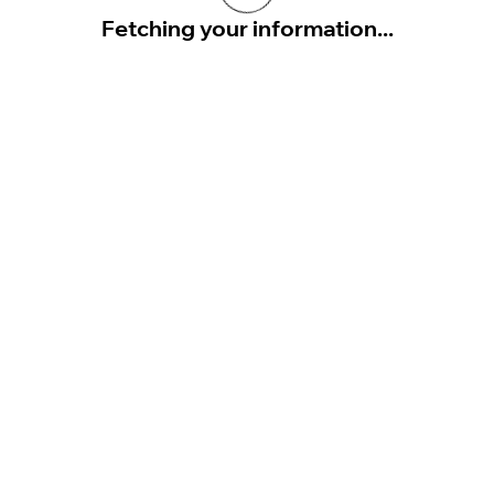
Fetching your information...